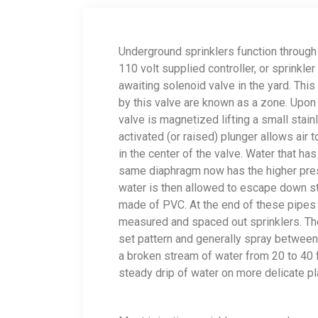
Underground sprinklers function through
110 volt supplied controller, or sprinkle
awaiting solenoid valve in the yard. This 
by this valve are known as a zone. Upon a
valve is magnetized lifting a small stainl
activated (or raised) plunger allows air
in the center of the valve. Water that h
same diaphragm now has the higher pres
water is then allowed to escape down st
made of PVC. At the end of these pipes a
measured and spaced out sprinklers. The
set pattern and generally spray between 7
a broken stream of water from 20 to 40 fe
steady drip of water on more delicate p