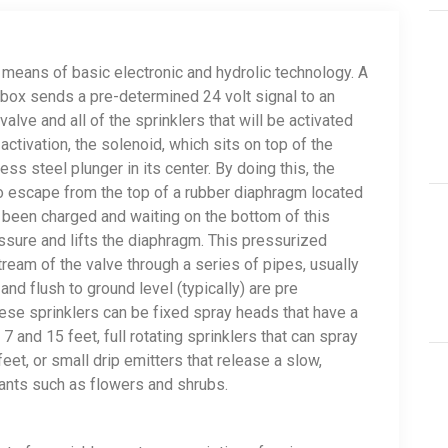
 means of basic electronic and hydrolic technology. A
r box sends a pre-determined 24 volt signal to an
valve and all of the sprinklers that will be activated
ctivation, the solenoid, which sits on top of the
ess steel plunger in its center. By doing this, the
 to escape from the top of a rubber diaphragm located
as been charged and waiting on the bottom of this
sure and lifts the diaphragm. This pressurized
ream of the valve through a series of pipes, usually
nd flush to ground level (typically) are pre
se sprinklers can be fixed spray heads that have a
 and 15 feet, full rotating sprinklers that can spray
et, or small drip emitters that release a slow,
lants such as flowers and shrubs.