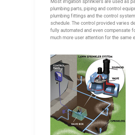
Most irrigation sprinklers are used as pa
plumbing parts, piping and control equip
plumbing fittings and the control syste
schedule. The control provided varies 
fully automated and even compensate for 
much more user attention for the same 