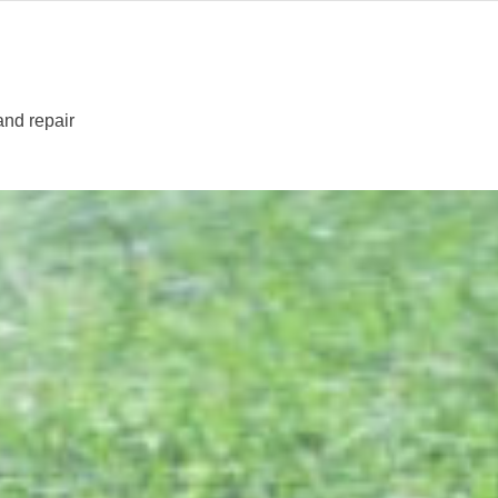
 and repair