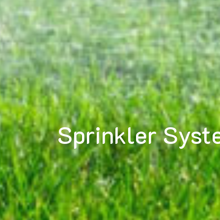
Sprinkler Syst