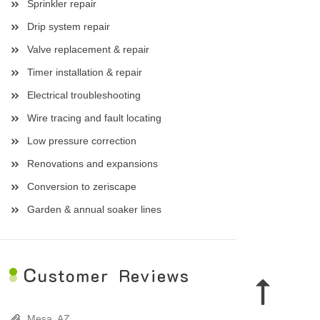
Sprinkler repair
Drip system repair
Valve replacement & repair
Timer installation & repair
Electrical troubleshooting
Wire tracing and fault locating
Low pressure correction
Renovations and expansions
Conversion to zeriscape
Garden & annual soaker lines
C
ustomer Reviews
Mesa, AZ