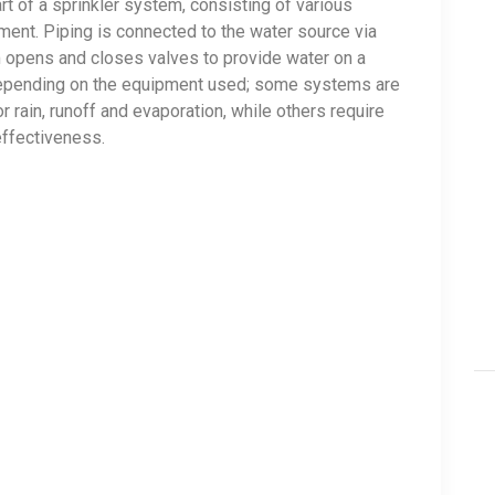
rt of a sprinkler system, consisting of various
ment. Piping is connected to the water source via
m opens and closes valves to provide water on a
depending on the equipment used; some systems are
rain, runoff and evaporation, while others require
effectiveness.