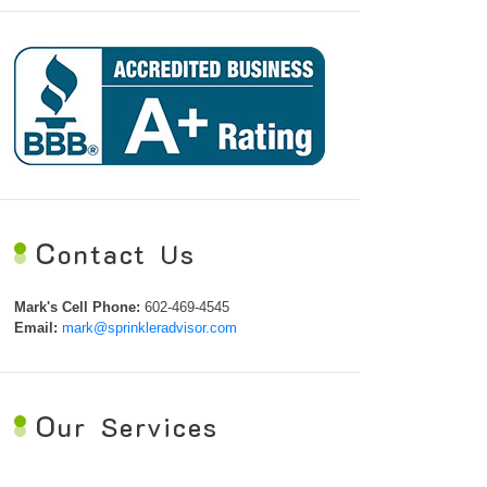
C
ontact Us
Mark's Cell Phone:
602-469-4545
Email:
mark@sprinkleradvisor.com
O
ur Services