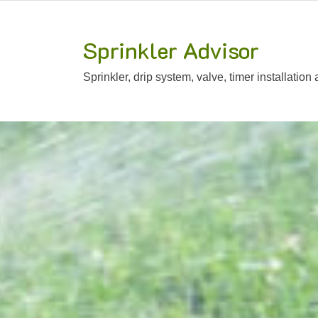
Sprinkler Advisor
Sprinkler, drip system, valve, timer installation