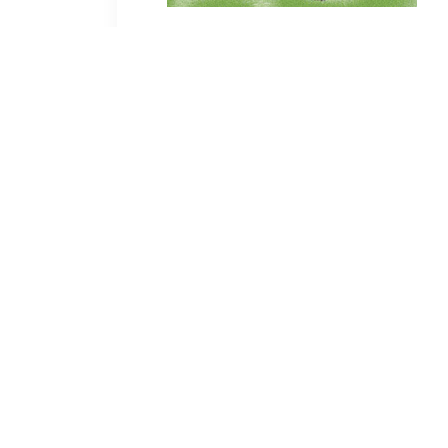
C
ontact Mark
Call or Text:
602-469-4545
Email:
mark@sprinkleradvisor.com